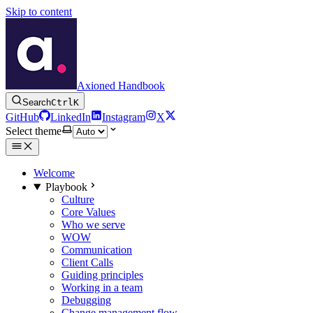
Skip to content
Axioned Handbook
Search
Ctrl
K
GitHub
LinkedIn
Instagram
X
Select theme
Welcome
Playbook
Culture
Core Values
Who we serve
WOW
Communication
Client Calls
Guiding principles
Working in a team
Debugging
Change management flow