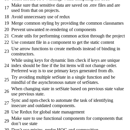
Make sure that sensitive data are saved on .env files and are
17
used from that on projects.
18
Avoid unnecessary use of redux
19
Merge common styling by providing the common classnames
20
Prevent unwanted re-rendering of components
21
Create utils for performing common action through the project
22
Use constant file in a component to get the static content
Use arrow functions to create methods instead of binding in
23
constructors.
While using keys for dynamic lists check if keys are unique
24
index should be fine if the list items will not change order.
Preferred way is to use primary keys generated from db.
Try avoiding multiple setState in a single function and be
25
mindful of the asynchronous nature of setStates.
When changing state in setState based on previous state value
26
use previous state.
Sync and npm-check to automate the task of identifying
27
insecure and outdated components.
28
Use Redux for global state management
Make sure to use functional components for components that
29
don’t use state
30
Don’t use mixins, prefer HOC and composition