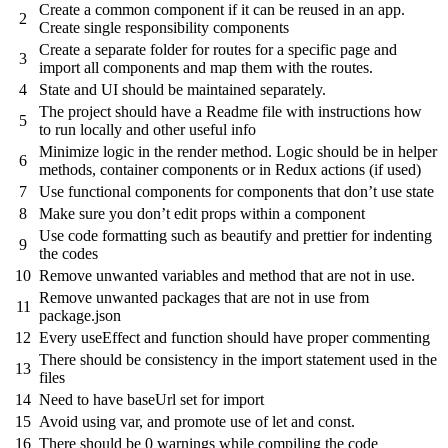
Create a common component if it can be reused in an app.
2
Create single responsibility components
Create a separate folder for routes for a specific page and
3
import all components and map them with the routes.
4
State and UI should be maintained separately.
The project should have a Readme file with instructions how
5
to run locally and other useful info
Minimize logic in the render method. Logic should be in helper
6
methods, container components or in Redux actions (if used)
7
Use functional components for components that don’t use state
8
Make sure you don’t edit props within a component
Use code formatting such as beautify and prettier for indenting
9
the codes
10
Remove unwanted variables and method that are not in use.
Remove unwanted packages that are not in use from
11
package.json
12
Every useEffect and function should have proper commenting
There should be consistency in the import statement used in the
13
files
14
Need to have baseUrl set for import
15
Avoid using var, and promote use of let and const.
16
There should be 0 warnings while compiling the code