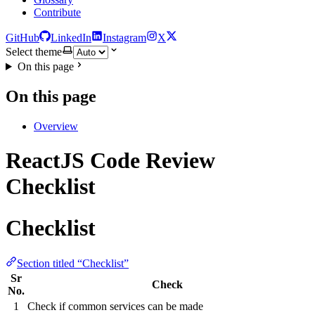
Contribute
GitHub
LinkedIn
Instagram
X
Select theme
On this page
On this page
Overview
ReactJS Code Review
Checklist
Checklist
Section titled “Checklist”
Sr
Check
No.
1
Check if common services can be made