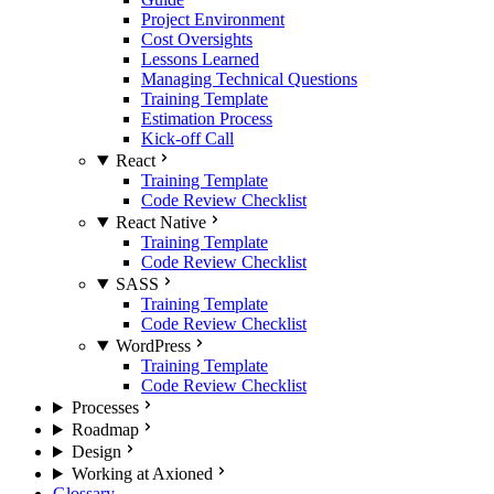
Project Environment
Cost Oversights
Lessons Learned
Managing Technical Questions
Training Template
Estimation Process
Kick-off Call
React
Training Template
Code Review Checklist
React Native
Training Template
Code Review Checklist
SASS
Training Template
Code Review Checklist
WordPress
Training Template
Code Review Checklist
Processes
Roadmap
Design
Working at Axioned
Glossary