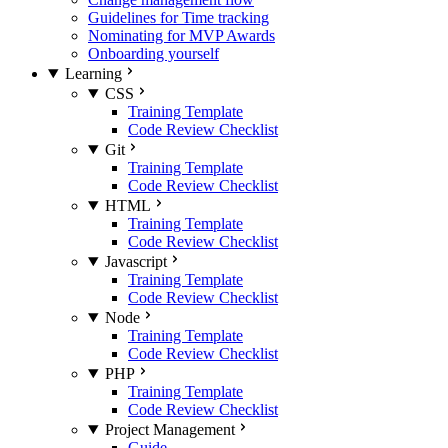
Guidelines for Time tracking
Nominating for MVP Awards
Onboarding yourself
Learning
CSS
Training Template
Code Review Checklist
Git
Training Template
Code Review Checklist
HTML
Training Template
Code Review Checklist
Javascript
Training Template
Code Review Checklist
Node
Training Template
Code Review Checklist
PHP
Training Template
Code Review Checklist
Project Management
Guide