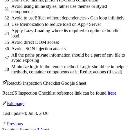
Avoid using inline styles, rather use themes or styled
31
components
32
Avoid to useEffect without dependencies - Can loop infinitely
33
Use Memoization to reduce load on App / Server
Apply Lazy-Loading where its required to optimize bundle
34
load
35
Avoid direct DOM access
36
Avoid JSON injection attacks
All the paths private information should be a part of env file to
37
avoid exposing
Minimize logic in the render method. Logic should be in helper
38
methods, container components or in Redux actions (if used)
ReactJS Inspection Checklist Google Sheet
ReactJS Inspection Checklist reference link can be found
here
.
Edit page
Last updated:
Jul 3, 2026
Previous
Training Template
Next